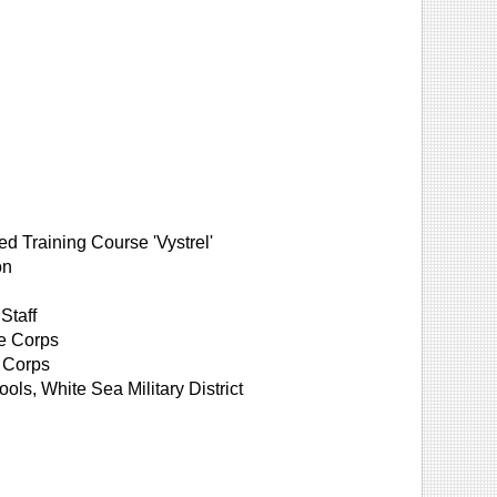
ed Training Course 'Vystrel'
on
Staff
le Corps
 Corps
ols, White Sea Military District