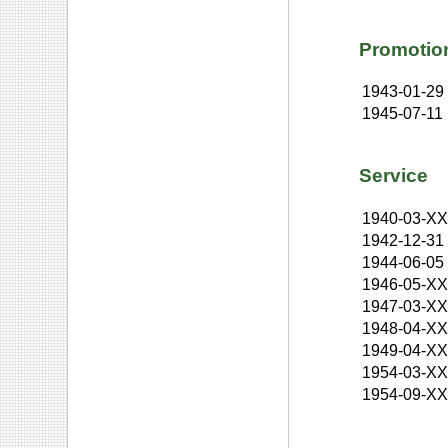
Promotio
1943-01-29
1945-07-11
Service
1940-03-X
1942-12-31
1944-06-05
1946-05-X
1947-03-X
1948-04-X
1949-04-X
1954-03-X
1954-09-X