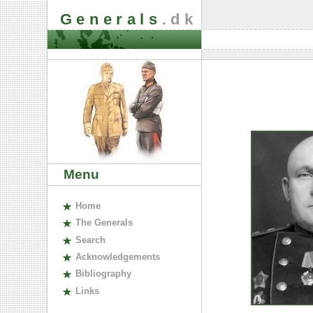
Generals
.dk
Menu
H
ome
The
G
enerals
S
earch
A
cknowledgements
B
ibliography
L
inks