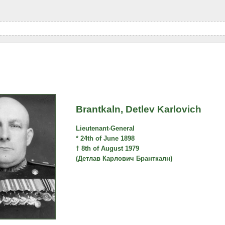
Brantkaln, Detlev Karlovich
Lieutenant-General
* 24th of June 1898
† 8th of August 1979
(Детлав Карлович Бранткалн)