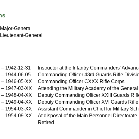
ns
Major-General
Lieutenant-General
X
–
1942-12-31
Instructor at the Infantry Commanders' Advanc
–
1944-06-05
Commanding Officer 43rd Guards Rifle Divisi
–
1946-05-XX
Commanding Officer CXXX Rifle Corps
X
–
1947-03-XX
Attending the Military Academy of the General 
X
–
1948-04-XX
Deputy Commanding Officer XXIII Guards Rif
X
–
1949-04-XX
Deputy Commanding Officer XVI Guards Rifle
X
–
1954-03-XX
Assistant Commander in Chief for Military Scho
X
–
1954-09-XX
At disposal of the Main Personnel Directorate
X
Retired