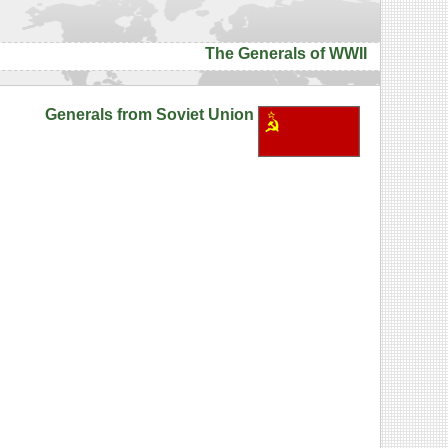
The Generals of WWII
Generals from Soviet Union