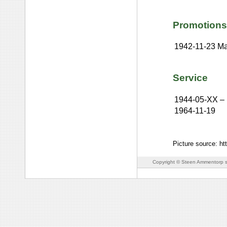
Promotions
1942-11-23
Ma
Service
1944-05-XX
–
1964-11-19
Picture source: h
Copyright © Steen Ammentorp s