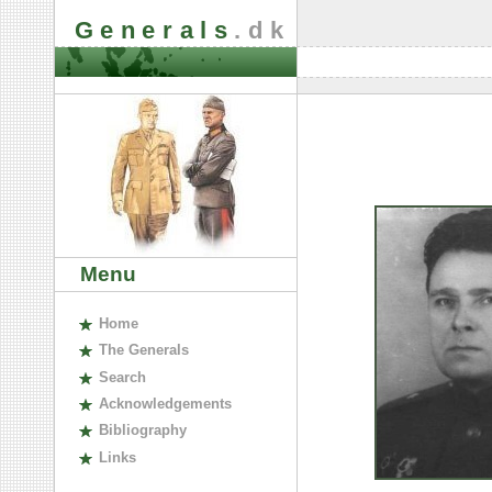
Generals
.dk
Menu
H
ome
The
G
enerals
S
earch
A
cknowledgements
B
ibliography
L
inks