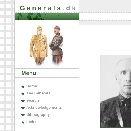
Generals
.dk
Menu
H
ome
The
G
enerals
S
earch
A
cknowledgements
B
ibliography
L
inks