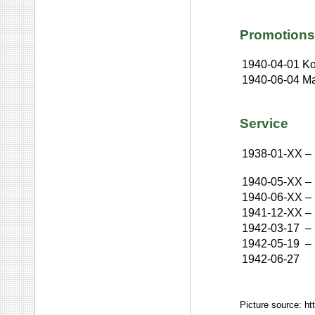
Promotions
1940-04-01
Ko
1940-06-04
Ma
Service
1938-01-XX
–
1940-05-XX
–
1940-06-XX
–
1941-12-XX
–
1942-03-17
–
1942-05-19
–
1942-06-27
Picture source: ht