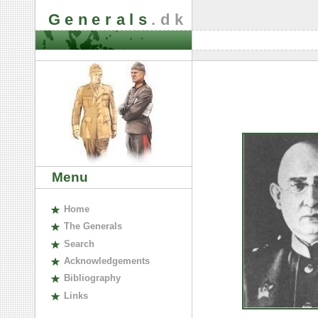
Generals
.dk
Menu
H
ome
The
G
enerals
S
earch
A
cknowledgements
B
ibliography
L
inks