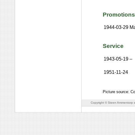
Promotions
1944-03-29
Ma
Service
1943-05-19
–
1951-11-24
Picture source: Co
Copyright © Steen Ammentorp s