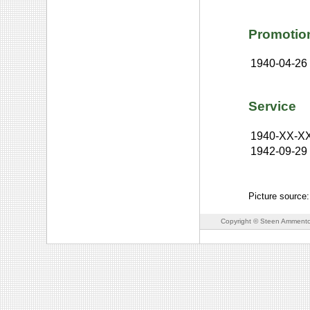
Promotio
1940-04-26
Service
1940-XX-X
1942-09-29
Picture source
Copyright © Steen Ammento