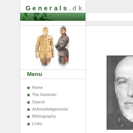
Generals
.dk
Menu
H
ome
The
G
enerals
S
earch
A
cknowledgements
B
ibliography
L
inks