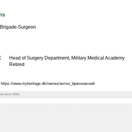
ns
Brigade-Surgeon
X
Head of Surgery Department, Military Medical Academy
Retired
: https://www.myheritage.dk/names/антон_бржозовский
rp since 2000.