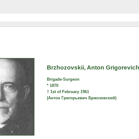
Brzhozovskii, Anton Grigorevic
Brigade-Surgeon
* 1870
† 1st of February 1961
(Антон Григорьевич Бржозовский)