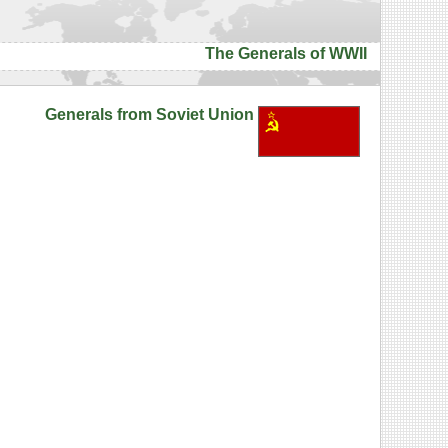
The Generals of WWII
Generals from Soviet Union
h