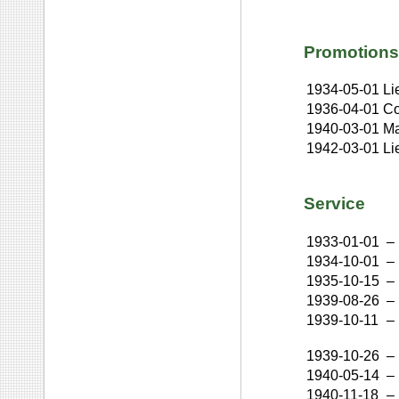
Promotions
1934-05-01
Li
1936-04-01
Co
1940-03-01
Ma
1942-03-01
Li
Service
1933-01-01
–
1934-10-01
–
1935-10-15
–
1939-08-26
–
1939-10-11
–
1939-10-26
–
1940-05-14
–
1940-11-18
–