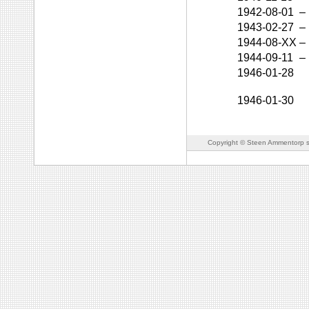
1942-08-01
–
1943-02-27
–
1944-08-XX
–
1944-09-11
–
1946-01-28
1946-01-30
Copyright © Steen Ammentorp s