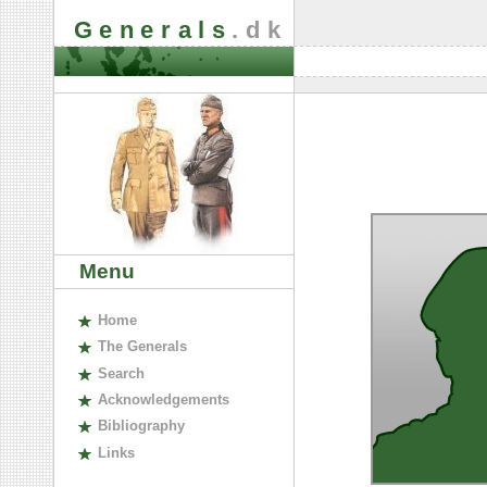
Generals
.dk
Menu
H
ome
The
G
enerals
S
earch
A
cknowledgements
B
ibliography
L
inks