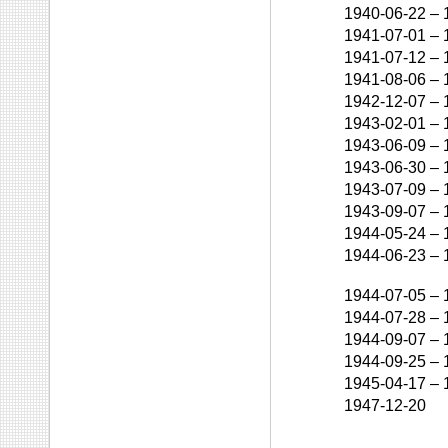
1940-06-22
–
1941-07-01
–
1941-07-12
–
1941-08-06
–
1942-12-07
–
1943-02-01
–
1943-06-09
–
1943-06-30
–
1943-07-09
–
1943-09-07
–
1944-05-24
–
1944-06-23
–
1944-07-05
–
1944-07-28
–
1944-09-07
–
1944-09-25
–
1945-04-17
–
1947-12-20