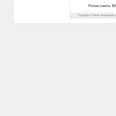
Picture source: 
Copyright © Steen Ammentorp s