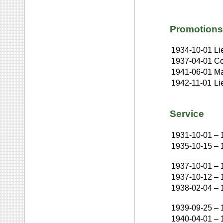
Promotions
1934-10-01
Li
1937-04-01
Co
1941-06-01
Ma
1942-11-01
Li
Service
1931-10-01
–
1935-10-15
–
1937-10-01
–
1937-10-12
–
1938-02-04
–
1939-09-25
–
1940-04-01
–