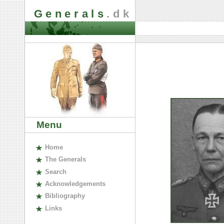
Generals
.dk
Menu
H
ome
The
G
enerals
S
earch
A
cknowledgements
B
ibliography
L
inks