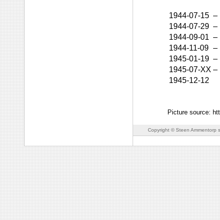
1944-07-15
–
1944-07-29
–
1944-09-01
–
1944-11-09
–
1945-01-19
–
1945-07-XX
–
1945-12-12
Picture source: h
Copyright © Steen Ammentorp s