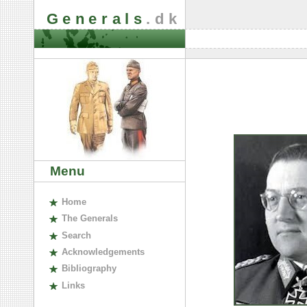
Generals
.dk
Menu
H
ome
The
G
enerals
S
earch
A
cknowledgements
B
ibliography
L
inks