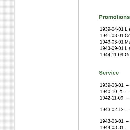
Promotions
1939-04-01
Li
1941-08-01
Co
1943-03-01
Ma
1943-09-01
Li
1944-11-09
Ge
Service
1939-03-01
–
1940-10-25
–
1942-11-09
–
1943-02-12
–
1943-03-01
–
1944-03-31
–