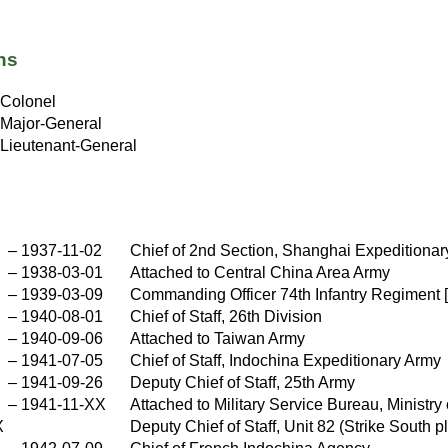
ns
Colonel
Major-General
Lieutenant-General
–
1937-11-02
Chief of 2nd Section, Shanghai Expeditionar
–
1938-03-01
Attached to Central China Area Army
–
1939-03-09
Commanding Officer 74th Infantry Regiment 
–
1940-08-01
Chief of Staff, 26th Division
–
1940-09-06
Attached to Taiwan Army
–
1941-07-05
Chief of Staff, Indochina Expeditionary Army
–
1941-09-26
Deputy Chief of Staff, 25th Army
–
1941-11-XX
Attached to Military Service Bureau, Ministry
X
Deputy Chief of Staff, Unit 82 (Strike South 