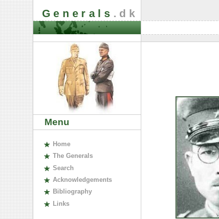
Generals
.dk
Menu
H
ome
The
G
enerals
S
earch
A
cknowledgements
B
ibliography
L
inks