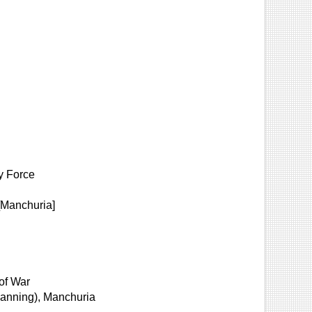
y Force
[Manchuria]
 of War
planning), Manchuria