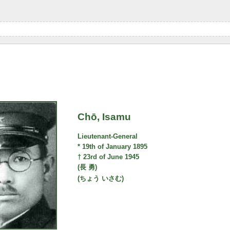
Chō, Isamu
Lieutenant-General
* 19th of January 1895
† 23rd of June 1945
(長 勇)
(ちょう いさむ)