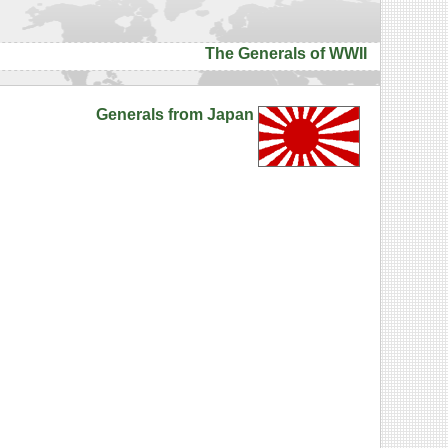
The Generals of WWII
Generals from Japan