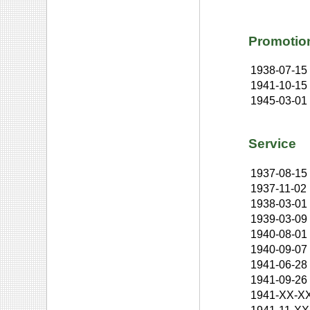
Promotio
1938-07-15
1941-10-15
1945-03-01
Service
1937-08-15
1937-11-02
1938-03-01
1939-03-09
1940-08-01
1940-09-07
1941-06-28
1941-09-26
1941-XX-X