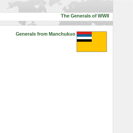
The Generals of WWII
Generals from Manchukuo