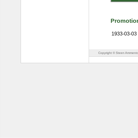
Promotio
1933-03-03
Copyright © Steen Ammento