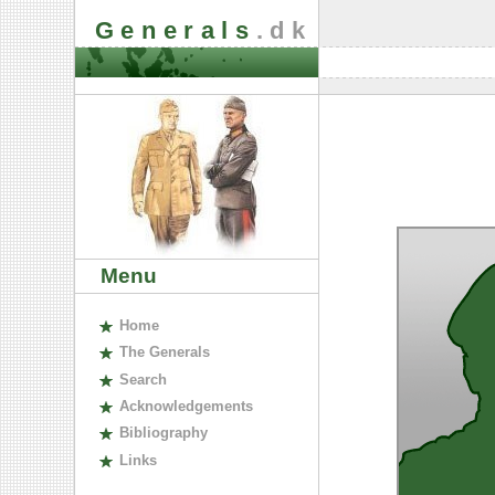
Generals
.dk
Menu
H
ome
The
G
enerals
S
earch
A
cknowledgements
B
ibliography
L
inks