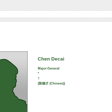
Chen Decai
Major-General
*
†
(陈德才 (Chinese))