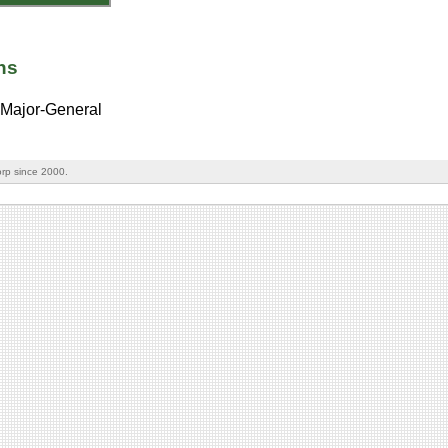
ns
Major-General
rp since 2000.