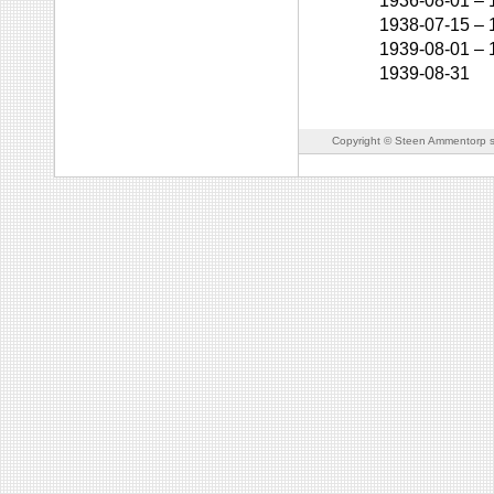
1936-08-01
–
1938-07-15
–
1939-08-01
–
1939-08-31
Copyright © Steen Ammentorp s