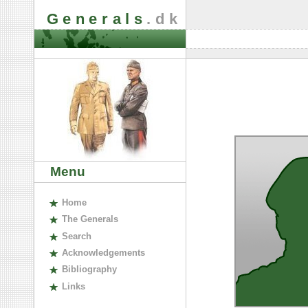
Generals
.dk
Menu
H
ome
The
G
enerals
S
earch
A
cknowledgements
B
ibliography
L
inks