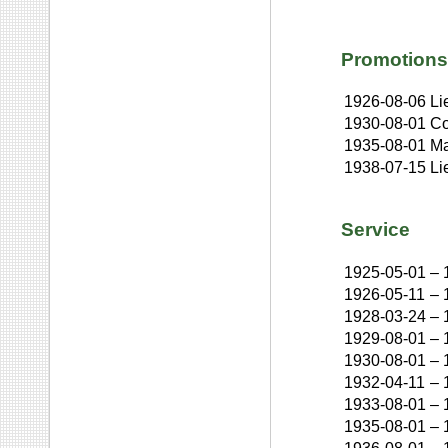
Promotions
1926-08-06
Li
1930-08-01
Co
1935-08-01
Ma
1938-07-15
Li
Service
1925-05-01
–
1926-05-11
–
1928-03-24
–
1929-08-01
–
1930-08-01
–
1932-04-11
–
1933-08-01
–
1935-08-01
–