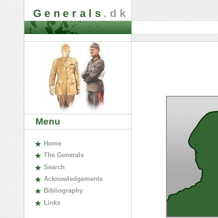
Generals
.dk
Menu
H
ome
The
G
enerals
S
earch
A
cknowledgements
B
ibliography
L
inks