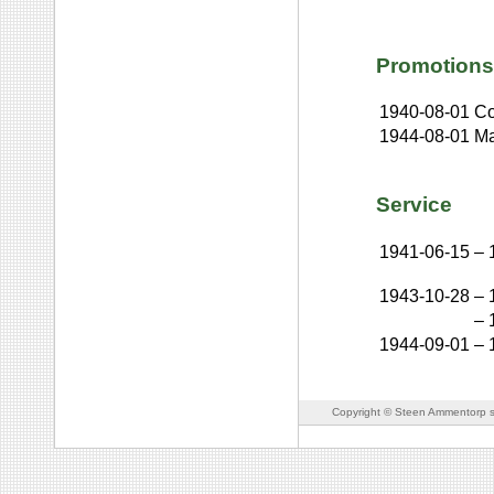
Promotions
1940-08-01
Co
1944-08-01
Ma
Service
1941-06-15
–
1943-10-28
–
–
1944-09-01
–
Copyright © Steen Ammentorp s