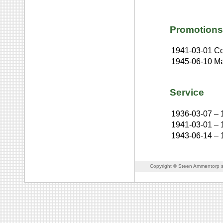
Promotions
1941-03-01
Co
1945-06-10
Ma
Service
1936-03-07
–
1941-03-01
–
1943-06-14
–
Copyright © Steen Ammentorp s