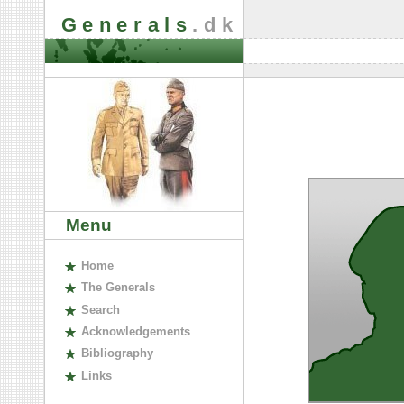
Generals
.dk
Menu
H
ome
The
G
enerals
S
earch
A
cknowledgements
B
ibliography
L
inks