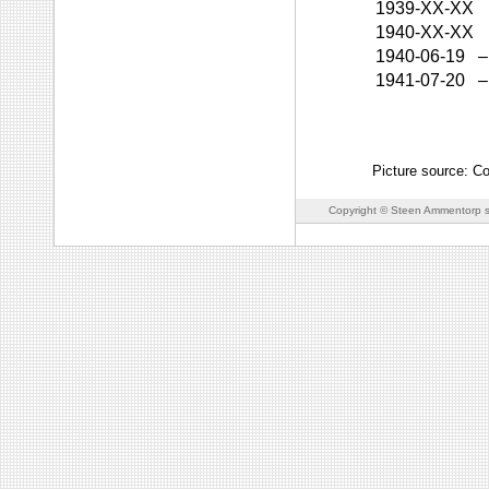
1939-XX-XX
1940-XX-XX
1940-06-19
–
1941-07-20
–
Picture source: Co
Copyright © Steen Ammentorp s