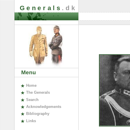
Generals
.dk
Menu
H
ome
The
G
enerals
S
earch
A
cknowledgements
B
ibliography
L
inks