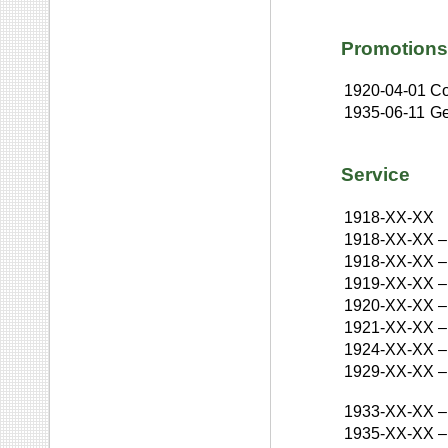
Promotions
1920-04-01
Co
1935-06-11
Ge
Service
1918-XX-XX
1918-XX-XX
–
1918-XX-XX
–
1919-XX-XX
–
1920-XX-XX
–
1921-XX-XX
–
1924-XX-XX
–
1929-XX-XX
–
1933-XX-XX
–
1935-XX-XX
–