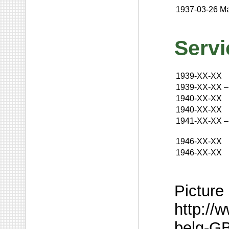
1937-03-26
Ma
Servi
1939-XX-XX
1939-XX-XX
–
1940-XX-XX
1940-XX-XX
1941-XX-XX
–
1946-XX-XX
1946-XX-XX
Picture
http://
belg-GB