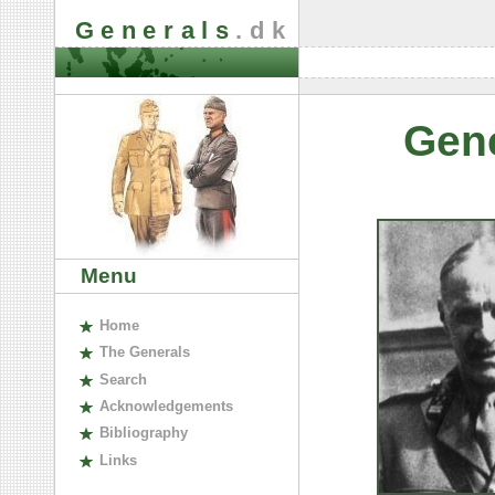
Generals
.dk
Gen
Menu
H
ome
The
G
enerals
S
earch
A
cknowledgements
B
ibliography
L
inks