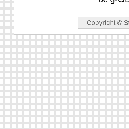
Copyright © S