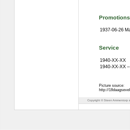
Promotions
1937-06-26
Ma
Service
1940-XX-XX
1940-XX-XX
–
Picture source:
http://18daagsev
Copyright © Steen Ammentorp s