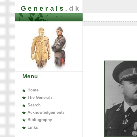
Generals
.dk
Menu
H
ome
The
G
enerals
S
earch
A
cknowledgements
B
ibliography
L
inks