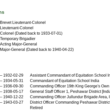
ns
Brevet Lieutenant-Colonel
Lieutenant-Colonel
Colonel (Dated back to 1933-07-01)
Temporary Brigadier
Acting Major-General
Major-General (Dated back to 1940-04-22)
–
1932-02-29
Assistant Commandant of Equitation School I
–
1934-05-31
Commandant of Equitation School India
–
1936-09-30
Commanding Officer 19th King George's Own
–
1938-05-17
General Staff Officer 1, Peshawar District [Indi
–
1940-12-22
Commanding Officer Jullundur Brigade Area, 
–
1943-03-27
District Officer Commanding Peshawar District 
Retired