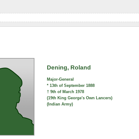
Dening, Roland
Major-General
* 13th of September 1888
† 9th of March 1978
(19th King George's Own Lancers)
(Indian Army)