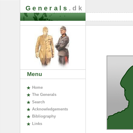
Generals
.dk
Menu
H
ome
The
G
enerals
S
earch
A
cknowledgements
B
ibliography
L
inks