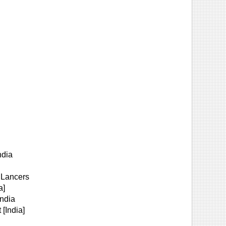
ndia
 Lancers
a]
India
[India]