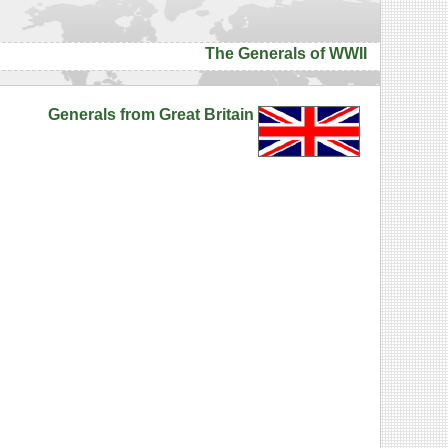
The Generals of WWII
Generals from Great Britain