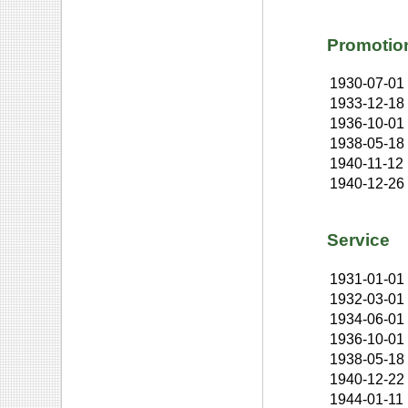
Promotio
1930-07-01
1933-12-18
1936-10-01
1938-05-18
1940-11-12
1940-12-26
Service
1931-01-01
1932-03-01
1934-06-01
1936-10-01
1938-05-18
1940-12-22
1944-01-11