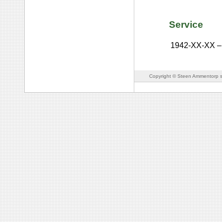
Service
1942-XX-XX
–
Copyright © Steen Ammentorp s