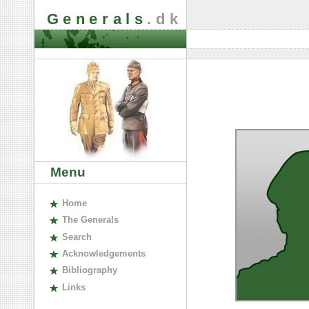
Generals
.dk
Menu
H
ome
The
G
enerals
S
earch
A
cknowledgements
B
ibliography
L
inks