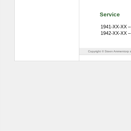
Service
1941-XX-XX
–
1942-XX-XX
–
Copyright © Steen Ammentorp s