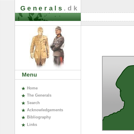
Generals
.dk
Menu
H
ome
The
G
enerals
S
earch
A
cknowledgements
B
ibliography
L
inks