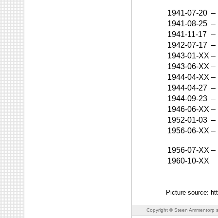
1941-07-20
–
1941-08-25
–
1941-11-17
–
1942-07-17
–
1943-01-XX
–
1943-06-XX
–
1944-04-XX
–
1944-04-27
–
1944-09-23
–
1946-06-XX
–
1952-01-03
–
1956-06-XX
–
1956-07-XX
–
1960-10-XX
Picture source: h
Copyright © Steen Ammentorp s