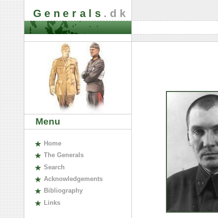
Generals
.dk
Menu
H
ome
The
G
enerals
S
earch
A
cknowledgements
B
ibliography
L
inks