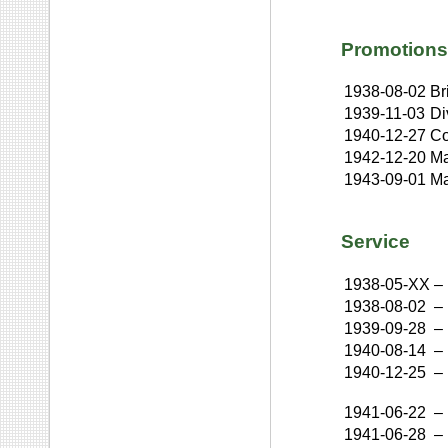
Promotions
1938-08-02
Br
1939-11-03
Di
1940-12-27
Co
1942-12-20
Ma
1943-09-01
Ma
Service
1938-05-XX
–
1938-08-02
–
1939-09-28
–
1940-08-14
–
1940-12-25
–
1941-06-22
–
1941-06-28
–