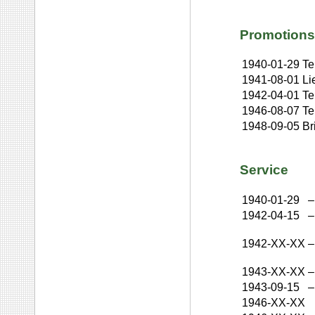
Promotions
1940-01-29
Te
1941-08-01
Li
1942-04-01
Te
1946-08-07
Te
1948-09-05
Br
Service
1940-01-29
–
1942-04-15
–
1942-XX-XX
–
1943-XX-XX
–
1943-09-15
–
1946-XX-XX