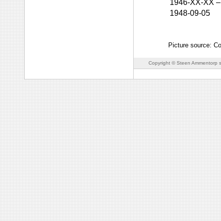
1946-XX-XX
–
1948-09-05
Picture source: C
Copyright © Steen Ammentorp s