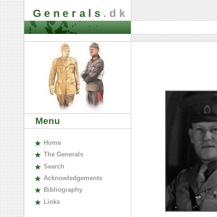
Generals
.dk
Menu
H
ome
The
G
enerals
S
earch
A
cknowledgements
B
ibliography
L
inks