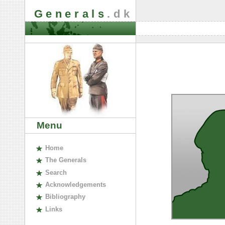
Generals
.dk
Menu
H
ome
The
G
enerals
S
earch
A
cknowledgements
B
ibliography
L
inks