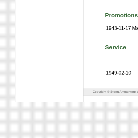
Promotions
1943-11-17
Ma
Service
1949-02-10
Copyright © Steen Ammentorp s