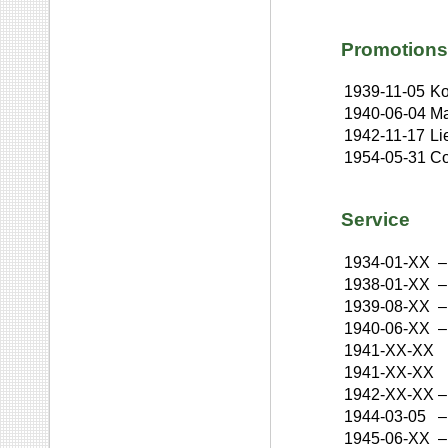
Promotions
1939-11-05
Ko
1940-06-04
Ma
1942-11-17
Li
1954-05-31
Co
Service
1934-01-XX
–
1938-01-XX
–
1939-08-XX
–
1940-06-XX
–
1941-XX-XX
1941-XX-XX
1942-XX-XX
–
1944-03-05
–
1945-06-XX
–