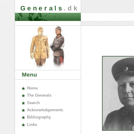
Generals
.dk
Menu
H
ome
The
G
enerals
S
earch
A
cknowledgements
B
ibliography
L
inks