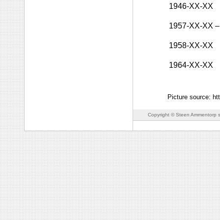
1946-XX-XX
1957-XX-XX
–
1958-XX-XX
1964-XX-XX
Picture source: ht
Copyright © Steen Ammentorp s