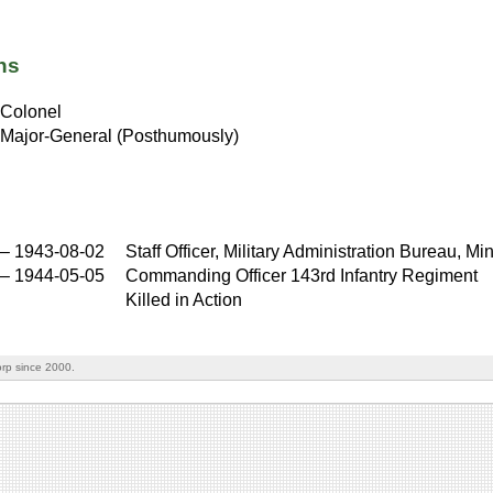
ns
Colonel
Major-General (Posthumously)
–
1943-08-02
Staff Officer, Military Administration Bureau, Min
–
1944-05-05
Commanding Officer 143rd Infantry Regiment
Killed in Action
rp since 2000.