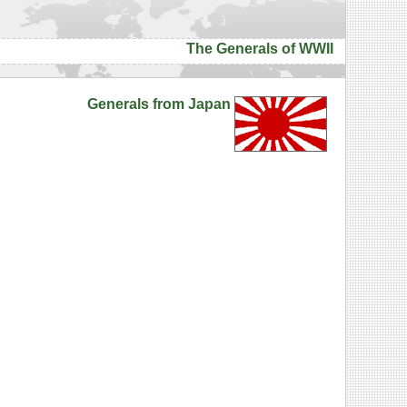
The Generals of WWII
Generals from Japan