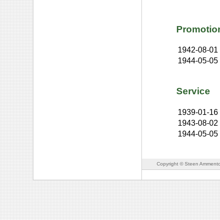
Promotio
1942-08-01
1944-05-05
Service
1939-01-16
1943-08-02
1944-05-05
Copyright © Steen Ammento