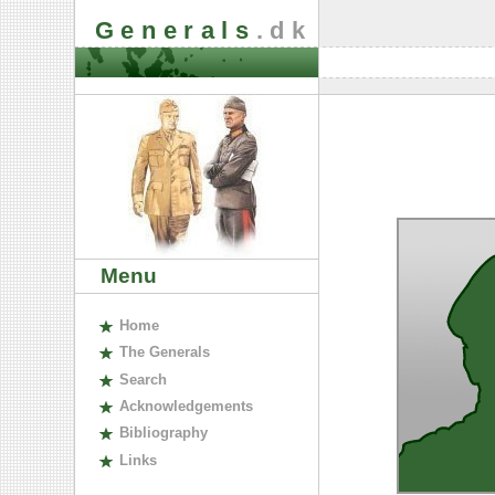
Generals
.dk
Menu
H
ome
The
G
enerals
S
earch
A
cknowledgements
B
ibliography
L
inks