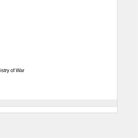
istry of War