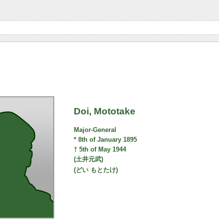
Doi, Mototake
Major-General
* 8th of January 1895
† 5th of May 1944
(土井元武)
(どい もとたけ)