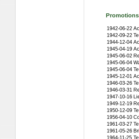
Promotions
1942-06-22
Ac
1942-09-22
Te
1944-12-04
Ac
1945-04-19
Ac
1945-06-02
Re
1945-06-04
Wa
1945-06-04
Te
1945-12-01
Ac
1946-03-26
Te
1946-03-31
Re
1947-10-16
Li
1949-12-19
Re
1950-12-09
Te
1956-04-10
Co
1961-03-27
Te
1961-05-26
Br
1964-11-25
Te