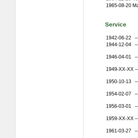
1965-08-20
Ma
Service
1942-06-22
–
1944-12-04
–
1946-04-01
–
1949-XX-XX
–
1950-10-13
–
1954-02-07
–
1956-03-01
–
1959-XX-XX
–
1961-03-27
–