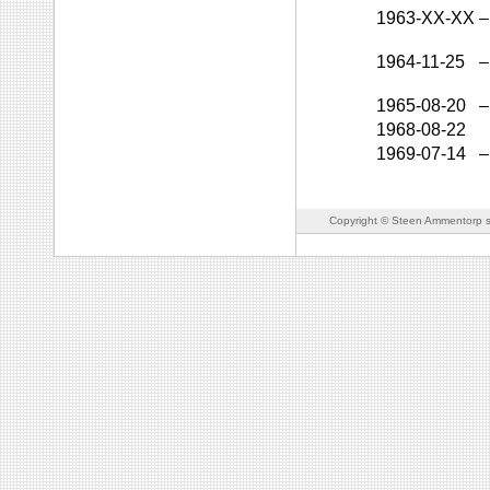
1963-XX-XX
–
1964-11-25
–
1965-08-20
–
1968-08-22
1969-07-14
–
Copyright © Steen Ammentorp s