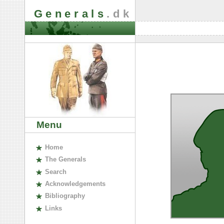
Generals
.dk
Menu
H
ome
The
G
enerals
S
earch
A
cknowledgements
B
ibliography
L
inks