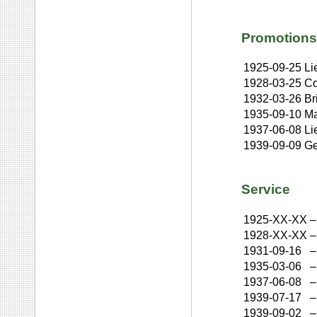
Promotions
1925-09-25
Li
1928-03-25
Co
1932-03-26
Br
1935-09-10
Ma
1937-06-08
Li
1939-09-09
Ge
Service
1925-XX-XX
–
1928-XX-XX
–
1931-09-16
–
1935-03-06
–
1937-06-08
–
1939-07-17
–
1939-09-02
–