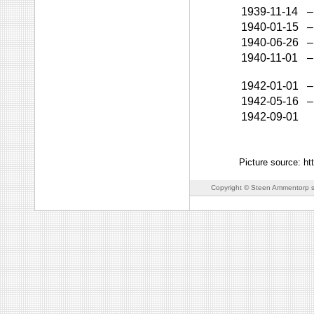
1939-11-14
–
1940-01-15
–
1940-06-26
–
1940-11-01
–
1942-01-01
–
1942-05-16
–
1942-09-01
Picture source: h
Copyright © Steen Ammentorp s