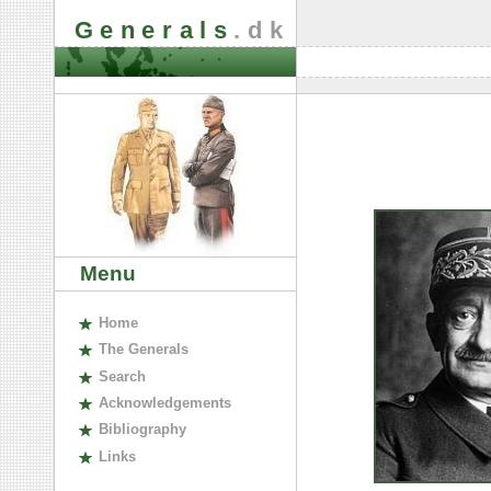
Generals
.dk
Menu
H
ome
The
G
enerals
S
earch
A
cknowledgements
B
ibliography
L
inks