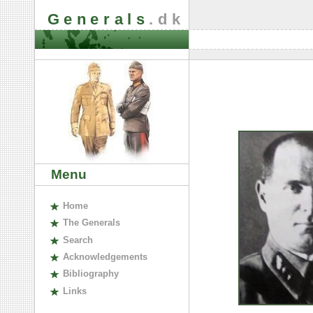
Generals
.dk
Menu
H
ome
The
G
enerals
S
earch
A
cknowledgements
B
ibliography
L
inks