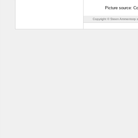
Picture source: C
Copyright © Steen Ammentorp s