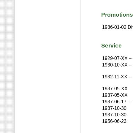
Promotions
1936-01-02
Di
Service
1929-07-XX
–
1930-10-XX
–
1932-11-XX
–
1937-05-XX
1937-05-XX
1937-06-17
–
1937-10-30
1937-10-30
1956-06-23