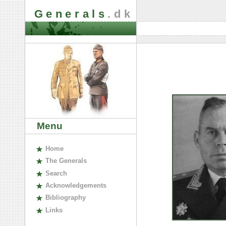
Generals
.dk
Menu
H
ome
The
G
enerals
S
earch
A
cknowledgements
B
ibliography
L
inks