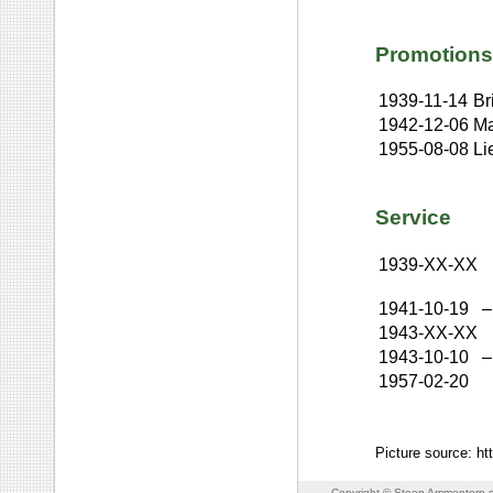
Promotions
1939-11-14
Br
1942-12-06
Ma
1955-08-08
Li
Service
1939-XX-XX
1941-10-19
–
1943-XX-XX
1943-10-10
–
1957-02-20
Picture source: h
Copyright © Steen Ammentorp s