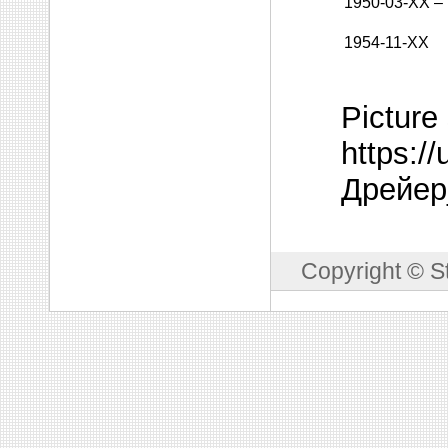
1950-03-XX
–
1954-11-XX
Picture
https:/
Дрейер
Copyright © S