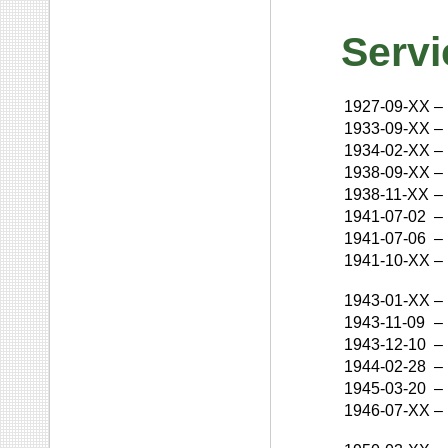
Servi
1927-09-XX
–
1933-09-XX
–
1934-02-XX
–
1938-09-XX
–
1938-11-XX
–
1941-07-02
–
1941-07-06
–
1941-10-XX
–
1943-01-XX
–
1943-11-09
–
1943-12-10
–
1944-02-28
–
1945-03-20
–
1946-07-XX
–