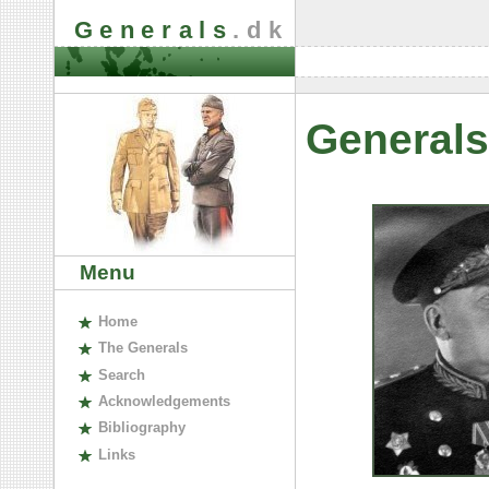
Generals
.dk
Generals
Menu
H
ome
The
G
enerals
S
earch
A
cknowledgements
B
ibliography
L
inks