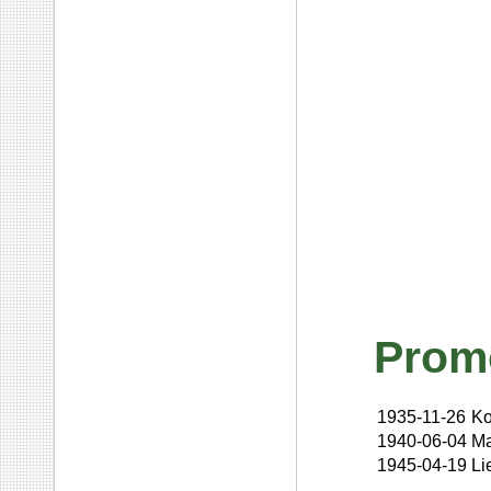
Prom
1935-11-26
Ko
1940-06-04
Ma
1945-04-19
Li