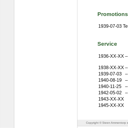
Promotions
1939-07-03
Te
Service
1936-XX-XX
–
1938-XX-XX
–
1939-07-03
–
1940-08-19
–
1940-11-25
–
1942-05-02
–
1943-XX-XX
1945-XX-XX
Copyright © Steen Ammentorp s