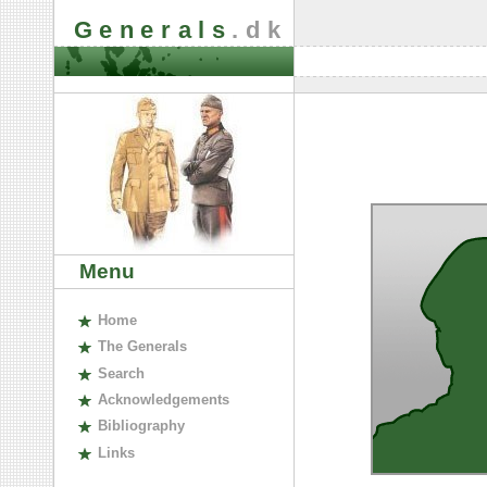
Generals
.dk
Menu
H
ome
The
G
enerals
S
earch
A
cknowledgements
B
ibliography
L
inks