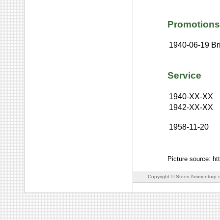
Promotions
1940-06-19
Br
Service
1940-XX-XX
1942-XX-XX
1958-11-20
Picture source: h
Copyright © Steen Ammentorp s