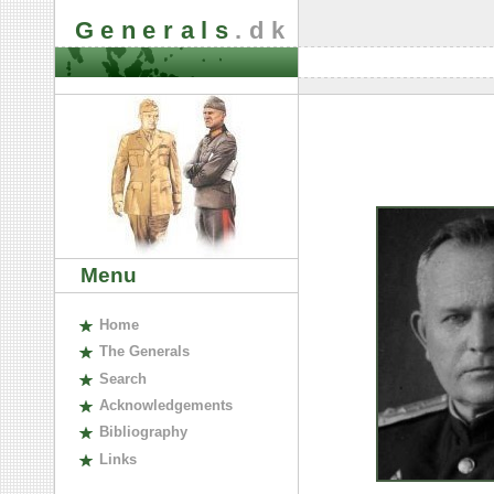
Generals
.dk
Menu
H
ome
The
G
enerals
S
earch
A
cknowledgements
B
ibliography
L
inks