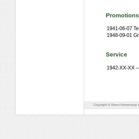
Promotions
1941-06-07
Te
1948-09-01
Gr
Service
1942-XX-XX
–
Copyright © Steen Ammentorp s