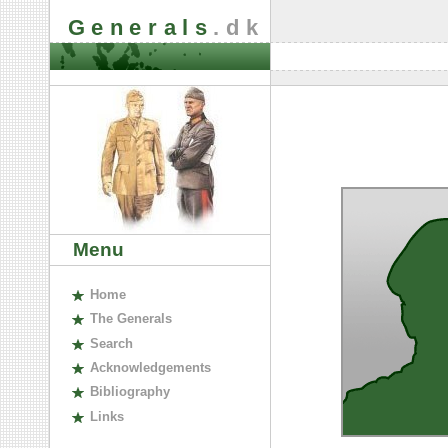
Generals
.dk
Menu
H
ome
The
G
enerals
S
earch
A
cknowledgements
B
ibliography
L
inks