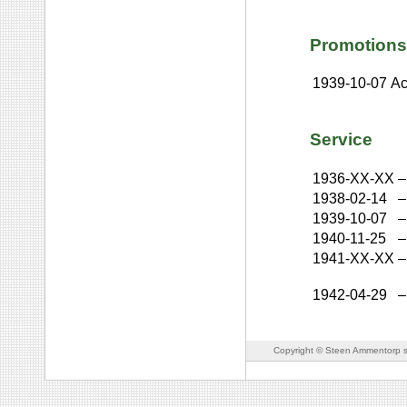
Promotions
1939-10-07
Ac
Service
1936-XX-XX
–
1938-02-14
–
1939-10-07
–
1940-11-25
–
1941-XX-XX
–
1942-04-29
–
Copyright © Steen Ammentorp s