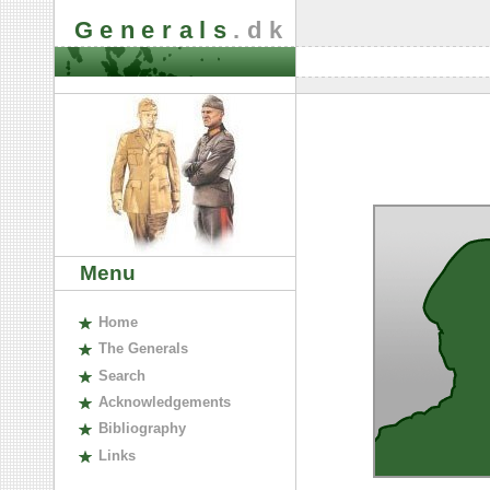
Generals
.dk
Menu
H
ome
The
G
enerals
S
earch
A
cknowledgements
B
ibliography
L
inks