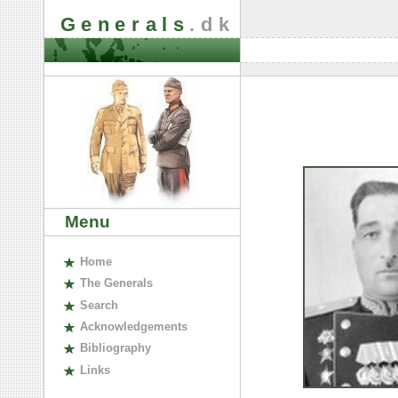
Generals
.dk
Menu
H
ome
The
G
enerals
S
earch
A
cknowledgements
B
ibliography
L
inks