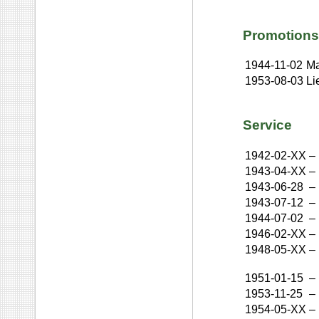
Promotions
1944-11-02
Ma
1953-08-03
Li
Service
1942-02-XX
–
1943-04-XX
–
1943-06-28
–
1943-07-12
–
1944-07-02
–
1946-02-XX
–
1948-05-XX
–
1951-01-15
–
1953-11-25
–
1954-05-XX
–