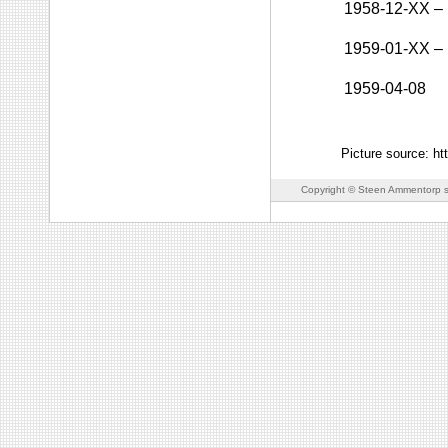
1958-12-XX
–
1959-01-XX
–
1959-04-08
Picture source: ht
Copyright © Steen Ammentorp s