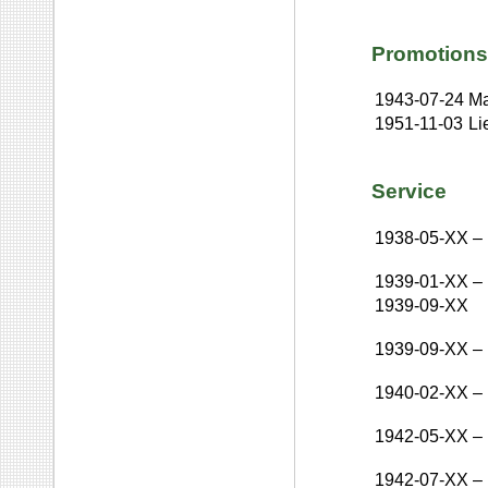
Promotions
1943-07-24
Ma
1951-11-03
Li
Service
1938-05-XX
–
1939-01-XX
–
1939-09-XX
1939-09-XX
–
1940-02-XX
–
1942-05-XX
–
1942-07-XX
–