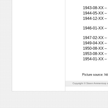
1943-08-XX
–
1944-05-XX
–
1944-12-XX
–
1946-01-XX
–
1947-02-XX
–
1949-04-XX
–
1950-08-XX
–
1953-08-XX
–
1954-01-XX
–
Picture source: ht
Copyright © Steen Ammentorp s