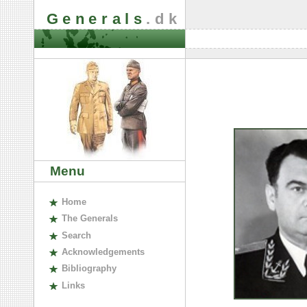
Generals
.dk
Menu
H
ome
The
G
enerals
S
earch
A
cknowledgements
B
ibliography
L
inks