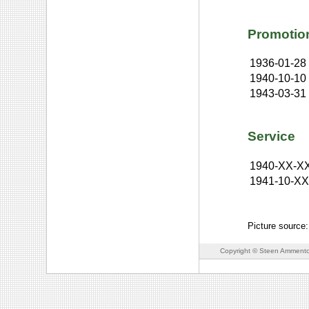
Promotio
1936-01-28
1940-10-10
1943-03-31
Service
1940-XX-X
1941-10-X
Picture source
Copyright © Steen Ammento