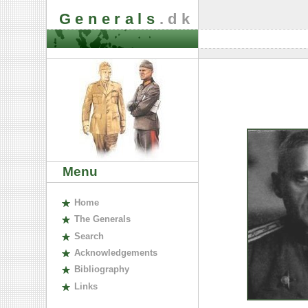
Generals
.dk
Menu
H
ome
The
G
enerals
S
earch
A
cknowledgements
B
ibliography
L
inks