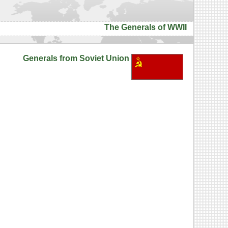
The Generals of WWII
Generals from Soviet Union