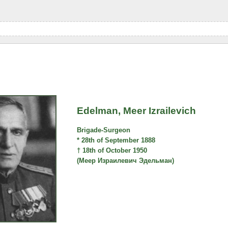
Edelman, Meer Izrailevich
Brigade-Surgeon
* 28th of September 1888
† 18th of October 1950
(Меер Израилевич Эдельман)