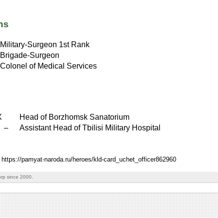
ns
Military-Surgeon 1st Rank
Brigade-Surgeon
Colonel of Medical Services
X
Head of Borzhomsk Sanatorium
X
–
Assistant Head of Tbilisi Military Hospital
: https://pamyat-naroda.ru/heroes/kld-card_uchet_officer862960
rp since 2000.