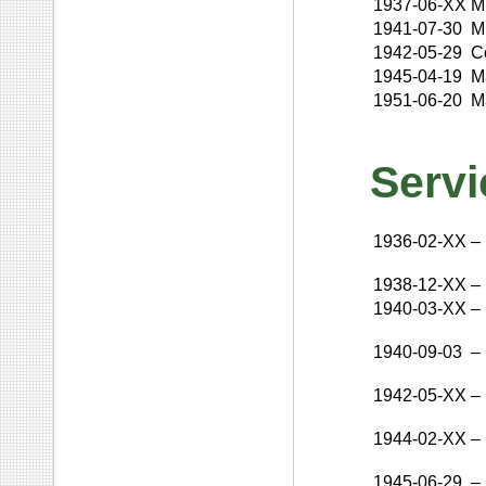
1937-06-XX
M
1941-07-30
M
1942-05-29
C
1945-04-19
M
1951-06-20
M
Servi
1936-02-XX
–
1938-12-XX
–
1940-03-XX
–
1940-09-03
–
1942-05-XX
–
1944-02-XX
–
1945-06-29
–