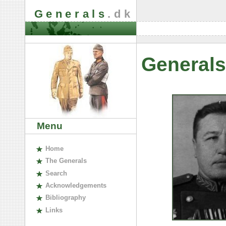
Generals
.dk
Generals
Menu
H
ome
The
G
enerals
S
earch
A
cknowledgements
B
ibliography
L
inks