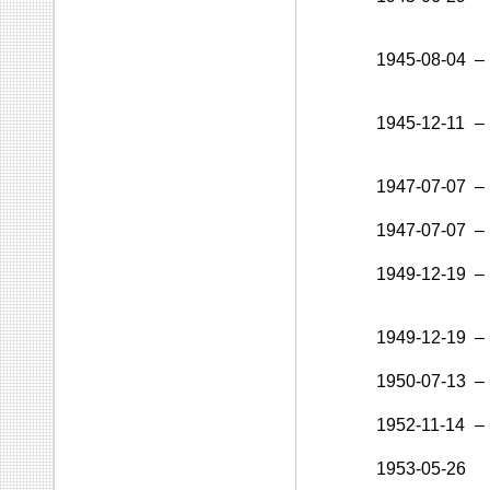
1945-08-04
–
1945-12-11
–
1947-07-07
–
1947-07-07
–
1949-12-19
–
1949-12-19
–
1950-07-13
–
1952-11-14
–
1953-05-26