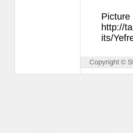
Picture
http://t
its/Yef
Copyright © S