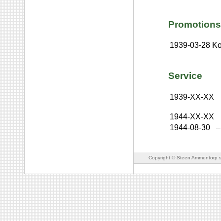
Promotions
1939-03-28
Ko
Service
1939-XX-XX
1944-XX-XX
1944-08-30
–
Copyright © Steen Ammentorp s