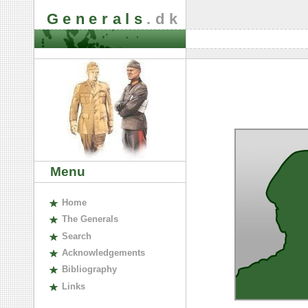
Generals
.dk
Menu
H
ome
The
G
enerals
S
earch
A
cknowledgements
B
ibliography
L
inks