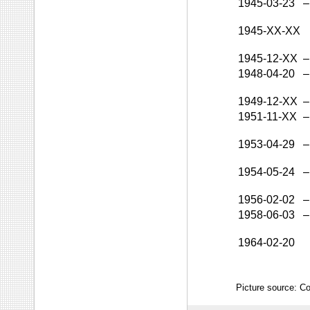
1945-03-23
–
1945-XX-XX
1945-12-XX
–
1948-04-20
–
1949-12-XX
–
1951-11-XX
–
1953-04-29
–
1954-05-24
–
1956-02-02
–
1958-06-03
–
1964-02-20
Picture source: Co