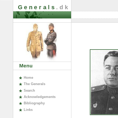
Generals
.dk
Menu
H
ome
The
G
enerals
S
earch
A
cknowledgements
B
ibliography
L
inks