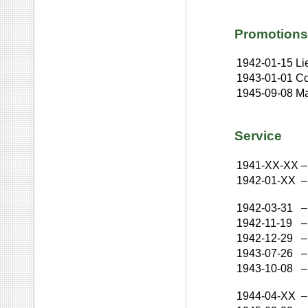
Promotions
1942-01-15
Li
1943-01-01
Co
1945-09-08
Ma
Service
1941-XX-XX
–
1942-01-XX
–
1942-03-31
–
1942-11-19
–
1942-12-29
–
1943-07-26
–
1943-10-08
–
1944-04-XX
–