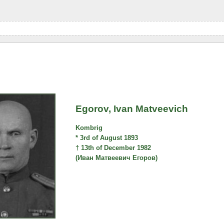
Egorov, Ivan Matveevich
Kombrig
* 3rd of August 1893
† 13th of December 1982
(Иван Матвеевич Егоров)