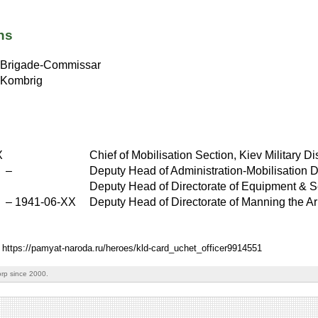
ns
Brigade-Commissar
Kombrig
X
Chief of Mobilisation Section, Kiev Military Dis
X
–
Deputy Head of Administration-Mobilisation D
Deputy Head of Directorate of Equipment & Se
–
1941-06-XX
Deputy Head of Directorate of Manning the Ar
: https://pamyat-naroda.ru/heroes/kld-card_uchet_officer9914551
rp since 2000.