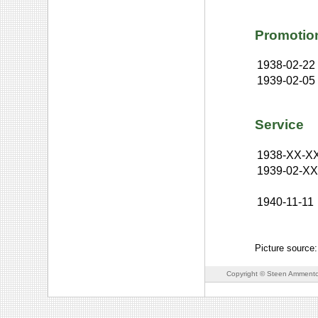
Promotio
1938-02-22
1939-02-05
Service
1938-XX-X
1939-02-X
1940-11-11
Picture source
Copyright © Steen Ammento