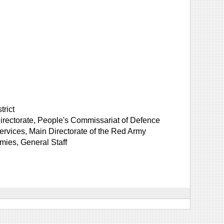
trict
irectorate, People's Commissariat of Defence
rvices, Main Directorate of the Red Army
mies, General Staff