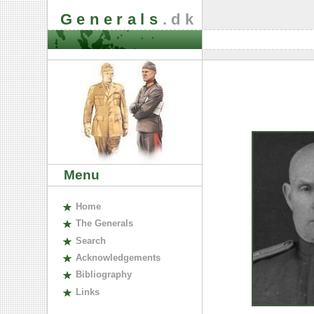
Generals
.dk
Menu
H
ome
The
G
enerals
S
earch
A
cknowledgements
B
ibliography
L
inks