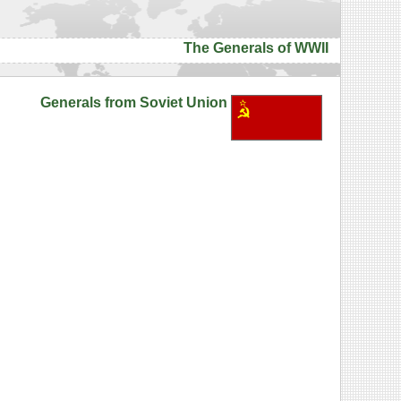
The Generals of WWII
Generals from Soviet Union