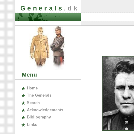
Generals
.dk
Menu
H
ome
The
G
enerals
S
earch
A
cknowledgements
B
ibliography
L
inks