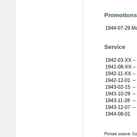
Promotions
1944-07-29
Ma
Service
1942-03-XX
–
1942-08-XX
–
1942-11-XX
–
1942-12-01
–
1943-02-15
–
1943-10-29
–
1943-11-28
–
1943-12-07
–
1944-08-01
Picture source: C