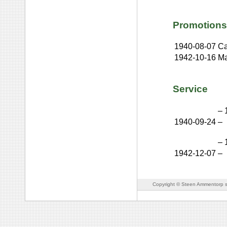
Promotions
1940-08-07
Ca
1942-10-16
Ma
Service
–
1940-09-24
–
–
1942-12-07
–
Copyright © Steen Ammentorp s