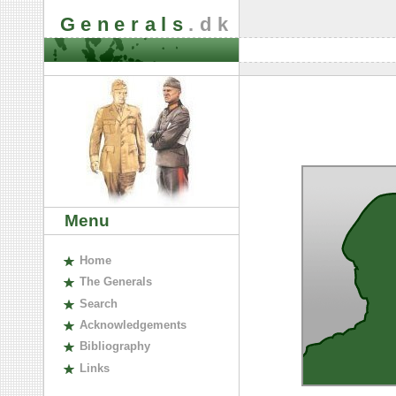
Generals
.dk
Menu
H
ome
The
G
enerals
S
earch
A
cknowledgements
B
ibliography
L
inks