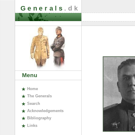
Generals
.dk
Menu
H
ome
The
G
enerals
S
earch
A
cknowledgements
B
ibliography
L
inks