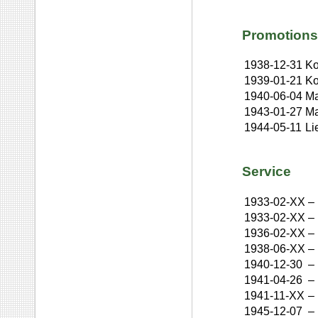
Promotions
1938-12-31
Ko
1939-01-21
Ko
1940-06-04
Ma
1943-01-27
Ma
1944-05-11
Li
Service
1933-02-XX
–
1933-02-XX
–
1936-02-XX
–
1938-06-XX
–
1940-12-30
–
1941-04-26
–
1941-11-XX
–
1945-12-07
–