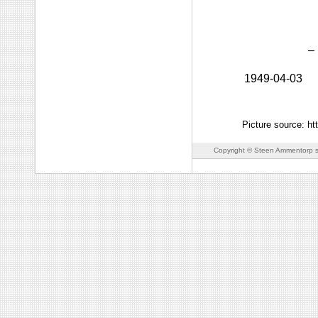
–
1949-04-03
Picture source: h
Copyright © Steen Ammentorp s