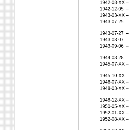
1942-08-XX
–
1942-12-05
–
1943-03-XX
–
1943-07-25
–
1943-07-27
–
1943-08-07
–
1943-09-06
–
1944-03-28
–
1945-07-XX
–
1945-10-XX
–
1946-07-XX
–
1948-03-XX
–
1948-12-XX
–
1950-05-XX
–
1952-01-XX
–
1952-08-XX
–