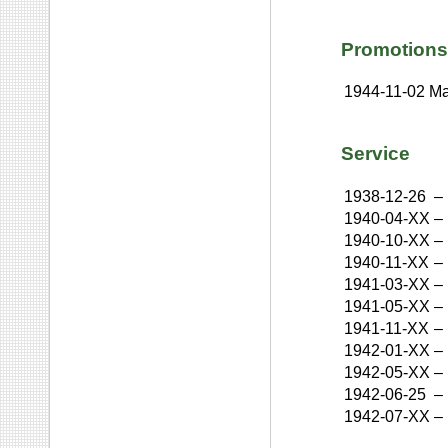
Promotions
1944-11-02
Ma
Service
1938-12-26
–
1940-04-XX
–
1940-10-XX
–
1940-11-XX
–
1941-03-XX
–
1941-05-XX
–
1941-11-XX
–
1942-01-XX
–
1942-05-XX
–
1942-06-25
–
1942-07-XX
–