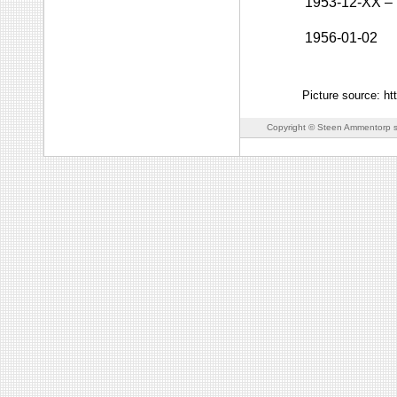
1953-12-XX
–
1956-01-02
Picture source: h
Copyright © Steen Ammentorp s