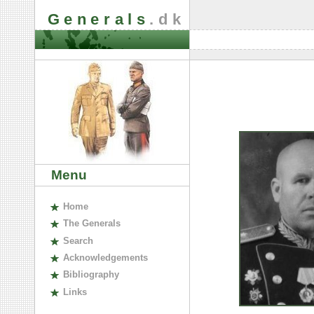
Generals
.dk
Menu
H
ome
The
G
enerals
S
earch
A
cknowledgements
B
ibliography
L
inks