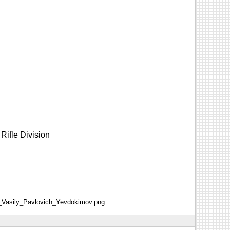
Rifle Division
al_Vasily_Pavlovich_Yevdokimov.png