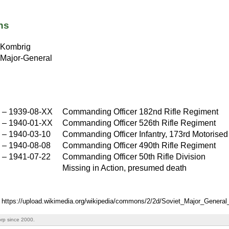
ns
Kombrig
Major-General
X
–
1939-08-XX
Commanding Officer 182nd Rifle Regiment
X
–
1940-01-XX
Commanding Officer 526th Rifle Regiment
X
–
1940-03-10
Commanding Officer Infantry, 173rd Motorised 
–
1940-08-08
Commanding Officer 490th Rifle Regiment
–
1941-07-22
Commanding Officer 50th Rifle Division
Missing in Action, presumed death
: https://upload.wikimedia.org/wikipedia/commons/2/2d/Soviet_Major_Gener
rp since 2000.