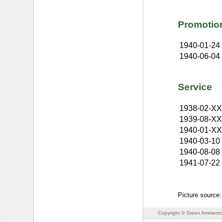
Promotio
1940-01-24
1940-06-04
Service
1938-02-X
1939-08-X
1940-01-X
1940-03-10
1940-08-08
1941-07-22
Picture source
Copyright © Steen Ammento