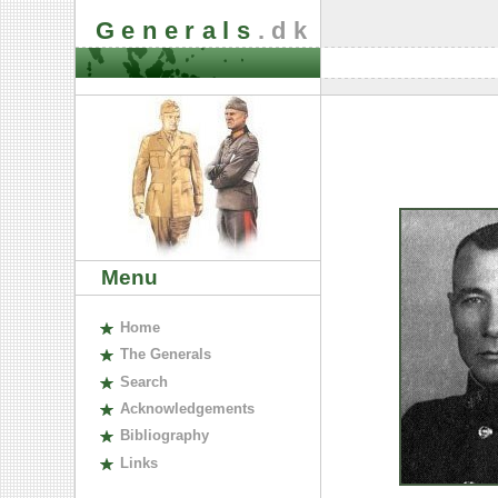
Generals
.dk
Menu
H
ome
The
G
enerals
S
earch
A
cknowledgements
B
ibliography
L
inks