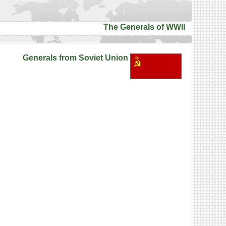
The Generals of WWII
Generals from Soviet Union