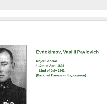
Evdokimov, Vasilii Pavlovich
Major-General
* 12th of April 1898
† 22nd of July 1941
(Василий Павлович Евдокимов)