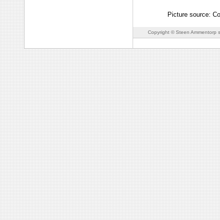
Picture source: C
Copyright © Steen Ammentorp s