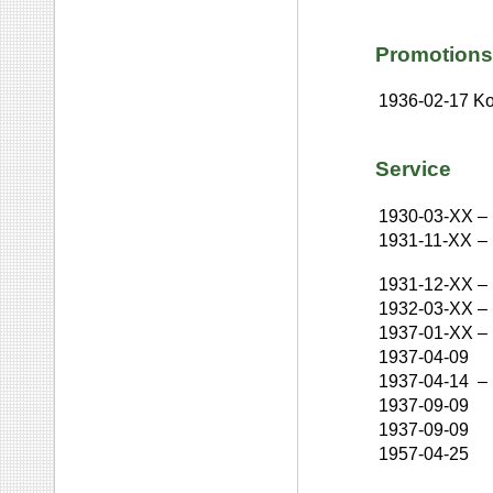
Promotions
1936-02-17
Ko
Service
1930-03-XX
–
1931-11-XX
–
1931-12-XX
–
1932-03-XX
–
1937-01-XX
–
1937-04-09
1937-04-14
–
1937-09-09
1937-09-09
1957-04-25