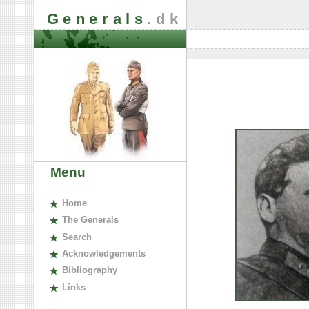
Generals
.dk
Menu
H
ome
The
G
enerals
S
earch
A
cknowledgements
B
ibliography
L
inks