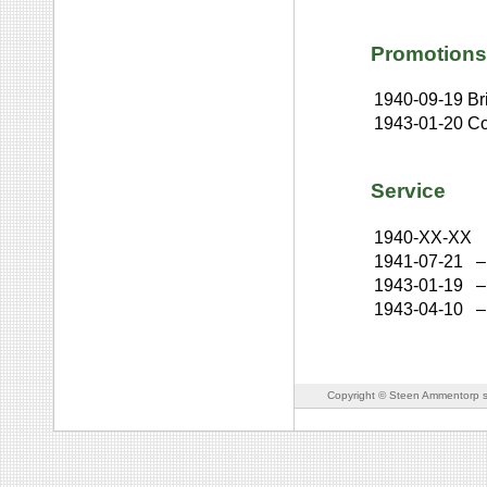
Promotions
1940-09-19
Br
1943-01-20
Co
Service
1940-XX-XX
1941-07-21
–
1943-01-19
–
1943-04-10
–
Copyright © Steen Ammentorp s