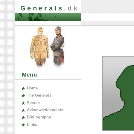
Generals
.dk
Menu
H
ome
The
G
enerals
S
earch
A
cknowledgements
B
ibliography
L
inks