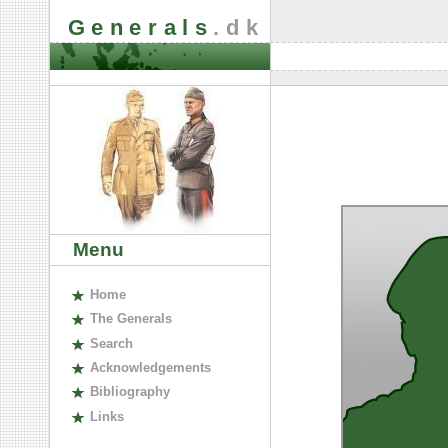
Generals
.dk
Menu
H
ome
The
G
enerals
S
earch
A
cknowledgements
B
ibliography
L
inks