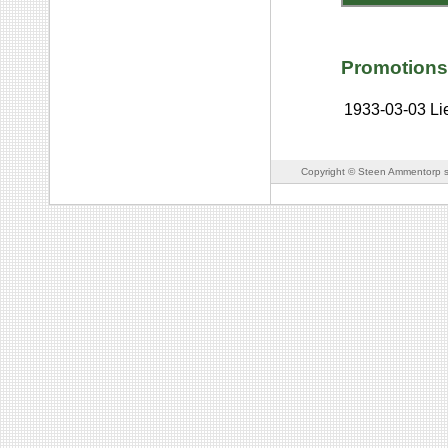
Promotions
1933-03-03
Li
Copyright © Steen Ammentorp s