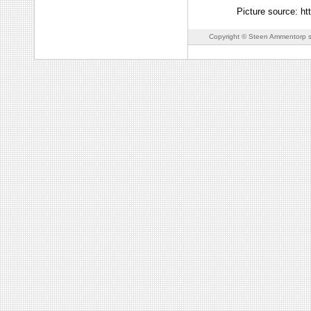
Picture source: h
Copyright © Steen Ammentorp s