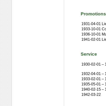
Promotions
1931-04-01
Li
1933-10-01
Co
1936-10-01
Ma
1941-02-01
Li
Service
1930-02-01
–
1932-04-01
–
1933-02-01
–
1935-05-01
–
1940-02-15
–
1942-03-22