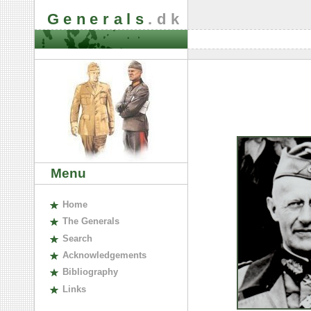
Generals
.dk
Menu
H
ome
The
G
enerals
S
earch
A
cknowledgements
B
ibliography
L
inks