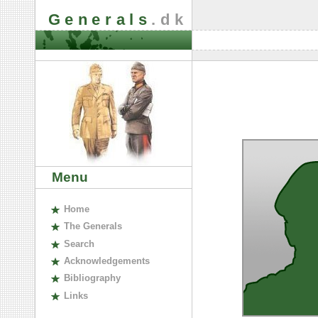
Generals
.dk
Menu
H
ome
The
G
enerals
S
earch
A
cknowledgements
B
ibliography
L
inks