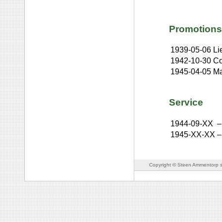
Promotions
1939-05-06
Li
1942-10-30
Co
1945-04-05
Ma
Service
1944-09-XX
–
1945-XX-XX
–
Copyright © Steen Ammentorp s